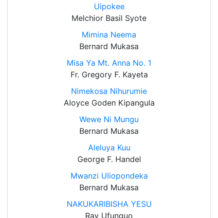
Uipokee
Melchior Basil Syote
Mimina Neema
Bernard Mukasa
Misa Ya Mt. Anna No. 1
Fr. Gregory F. Kayeta
Nimekosa Nihurumie
Aloyce Goden Kipangula
Wewe Ni Mungu
Bernard Mukasa
Aleluya Kuu
George F. Handel
Mwanzi Uliopondeka
Bernard Mukasa
NAKUKARIBISHA YESU
Ray Ufunguo