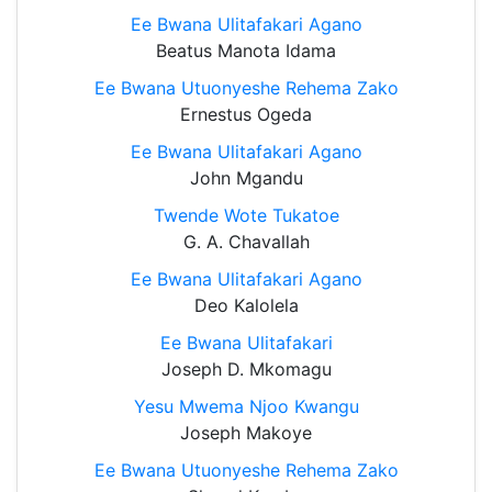
Ee Bwana Ulitafakari Agano
Beatus Manota Idama
Ee Bwana Utuonyeshe Rehema Zako
Ernestus Ogeda
Ee Bwana Ulitafakari Agano
John Mgandu
Twende Wote Tukatoe
G. A. Chavallah
Ee Bwana Ulitafakari Agano
Deo Kalolela
Ee Bwana Ulitafakari
Joseph D. Mkomagu
Yesu Mwema Njoo Kwangu
Joseph Makoye
Ee Bwana Utuonyeshe Rehema Zako