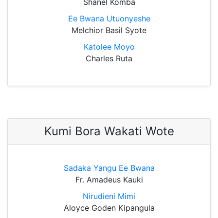
Shanel Komba
Ee Bwana Utuonyeshe
Melchior Basil Syote
Katolee Moyo
Charles Ruta
Kumi Bora Wakati Wote
Sadaka Yangu Ee Bwana
Fr. Amadeus Kauki
Nirudieni Mimi
Aloyce Goden Kipangula