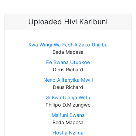
Uploaded Hivi Karibuni
Kwa Wingi Wa Fadhili Zako Unijibu
Beda Mapesa
Ee Bwana Utuokoe
Deus Richard
Neno Alifanyika Mwili
Deus Richard
Si Kwa Ujanja Wetu
Philipo D.Mizungwe
Msifuni Bwana
Beda Mapesa
Hostia Nzima