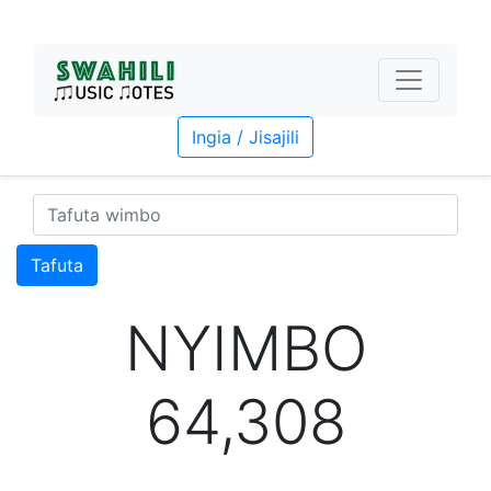
Ingia / Jisajili
Tafuta
NYIMBO
64,308