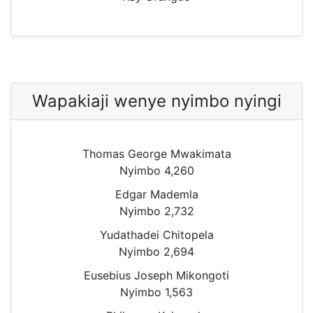
Wapakiaji wenye nyimbo nyingi
Thomas George Mwakimata
Nyimbo 4,260
Edgar Mademla
Nyimbo 2,732
Yudathadei Chitopela
Nyimbo 2,694
Eusebius Joseph Mikongoti
Nyimbo 1,563