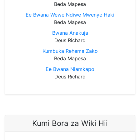
Beda Mapesa
Ee Bwana Wewe Ndiwe Mwenye Haki
Beda Mapesa
Bwana Anakuja
Deus Richard
Kumbuka Rehema Zako
Beda Mapesa
Ee Bwana Niamkapo
Deus Richard
Kumi Bora za Wiki Hii