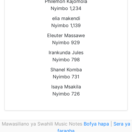
Philemon Kajomola
Nyimbo 1,234
elia makendi
Nyimbo 1,139
Eleuter Massawe
Nyimbo 929
Irankunda Jules
Nyimbo 798
Shanel Komba
Nyimbo 731
Isaya Msakila
Nyimbo 726
Mawasiliano ya Swahili Music Notes
Bofya hapa
|
Sera ya
faragha