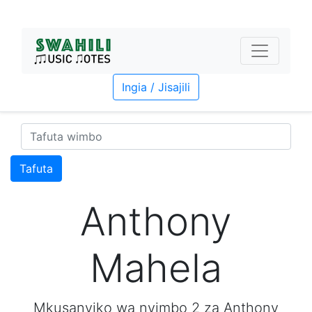
Ingia / Jisajili
Tafuta
Anthony
Mahela
Mkusanyiko wa nyimbo 2 za Anthony