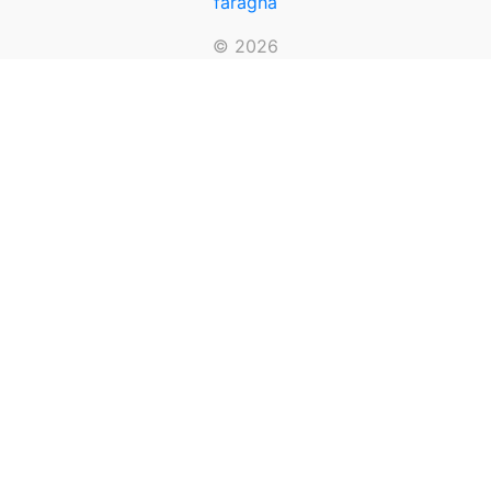
faragha
© 2026