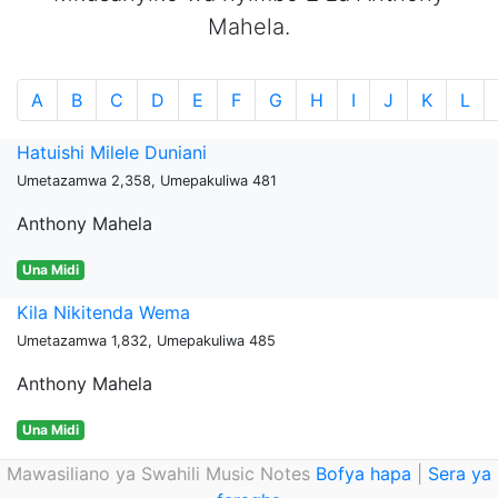
Mahela.
A
B
C
D
E
F
G
H
I
J
K
L
Hatuishi Milele Duniani
Umetazamwa 2,358, Umepakuliwa 481
Anthony Mahela
Una Midi
Kila Nikitenda Wema
Umetazamwa 1,832, Umepakuliwa 485
Anthony Mahela
Una Midi
Mawasiliano ya Swahili Music Notes
Bofya hapa
|
Sera ya