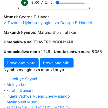
Mtunzi:
George F. Handel
>
Tazama Nyimbo nyingine za George F. Handel
Makundi Nyimbo:
Mafundisho / Tafakari
Umepakiwa na:
EXAVERY NGONYANI
Umepakuliwa mara
1,746 |
Umetazamwa mara
6,055
Download Nota
Download Midi
Nyimbo nyingine za mtunzi huyu
-
Uhubiriye Sayuni
-
Aleluya Kuu
-
Furaha Duniani
-
Inueni Vichwa Vyenu Enyi Malango
-
Mwimbieni Mungu
-
ALELUYA KUU (MGANDU VERSION)