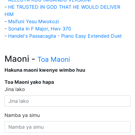
-
HE TRUSTED IN GOD THAT HE WOULD DELIVER
HIM
-
Msifuni Yesu Mwokozi
-
Sonata In F Major, Hwv 370
-
Handel's Passacaglia - Piano Easy Extended Duet
Maoni -
Toa Maoni
Hakuna maoni kwenye wimbo huu
Toa Maoni yako hapa
Jina lako
Namba ya simu