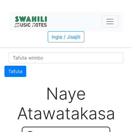
Ingia / Jisajili
Tafuta
Naye
Atawatakasa