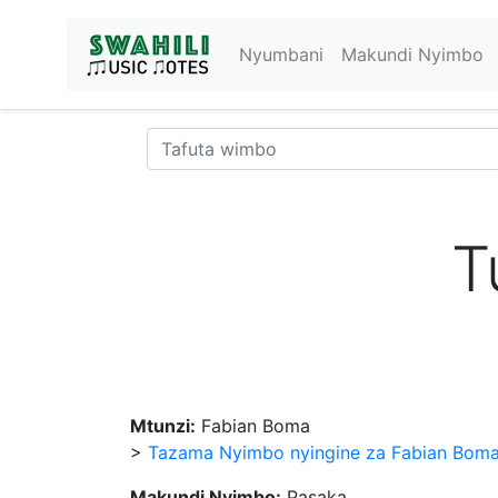
Nyumbani
Makundi Nyimbo
T
Mtunzi:
Fabian Boma
>
Tazama Nyimbo nyingine za Fabian Bom
Makundi Nyimbo:
Pasaka