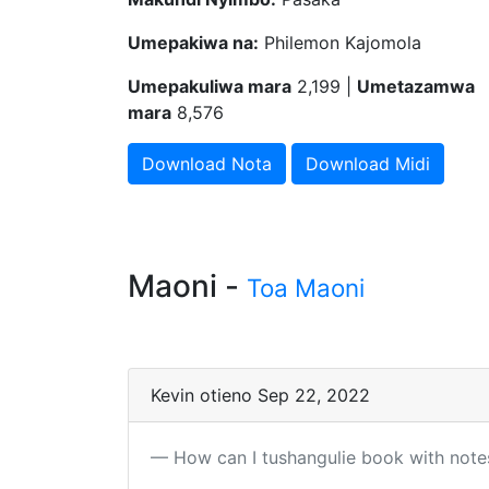
Umepakiwa na:
Philemon Kajomola
Umepakuliwa mara
2,199 |
Umetazamwa
mara
8,576
Download Nota
Download Midi
Maoni -
Toa Maoni
Kevin otieno Sep 22, 2022
How can I tushangulie book with note