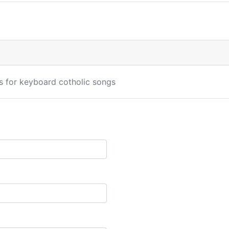
s for keyboard cotholic songs