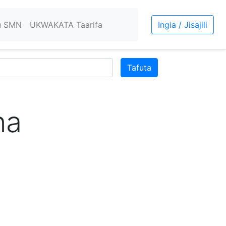
u SMN
UKWAKATA Taarifa
Ingia / Jisajili
Tafuta
na