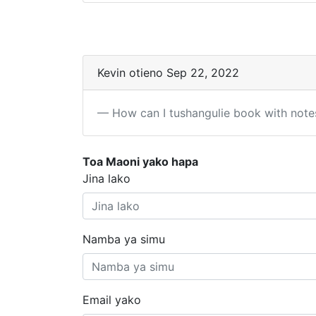
Kevin otieno Sep 22, 2022
How can I tushangulie book with note
Toa Maoni yako hapa
Jina lako
Namba ya simu
Email yako