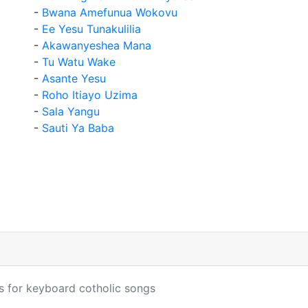
-
Bwana Amefunua Wokovu
-
Ee Yesu Tunakulilia
-
Akawanyeshea Mana
-
Tu Watu Wake
-
Asante Yesu
-
Roho Itiayo Uzima
-
Sala Yangu
-
Sauti Ya Baba
s for keyboard cotholic songs