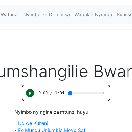
Watunzi
Nyimbo za Dominika
Wapakia Nyimbo
Kuhus
umshangilie Bwa
Nyimbo nyingine za mtunzi huyu
a
-
Ndiwe Kuhani
-
Ee Mungu Uniumbie Moyo Safi