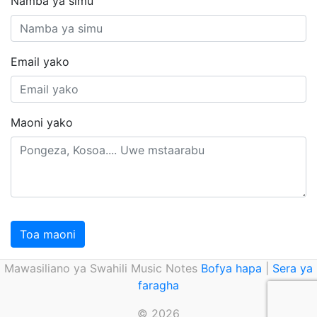
Namba ya simu
Email yako
Maoni yako
Toa maoni
Mawasiliano ya Swahili Music Notes
Bofya hapa
|
Sera ya
faragha
© 2026