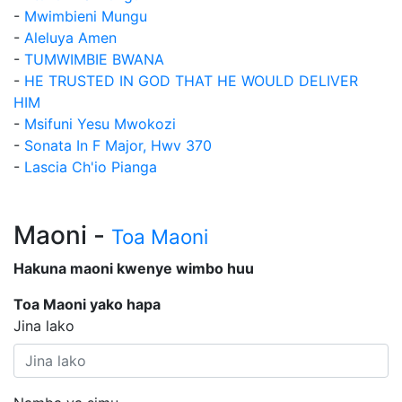
-
Mwimbieni Mungu
-
Aleluya Amen
-
TUMWIMBIE BWANA
-
HE TRUSTED IN GOD THAT HE WOULD DELIVER
HIM
-
Msifuni Yesu Mwokozi
-
Sonata In F Major, Hwv 370
-
Lascia Ch'io Pianga
Maoni -
Toa Maoni
Hakuna maoni kwenye wimbo huu
Toa Maoni yako hapa
Jina lako