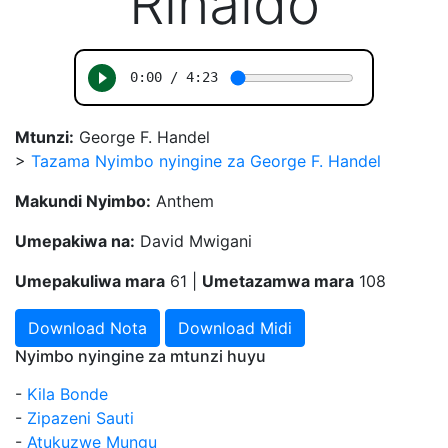
"Rinaldo"
Mtunzi:
George F. Handel
>
Tazama Nyimbo nyingine za George F. Handel
Makundi Nyimbo:
Anthem
Umepakiwa na:
David Mwigani
Umepakuliwa mara
61 |
Umetazamwa mara
108
Download Nota
Download Midi
Nyimbo nyingine za mtunzi huyu
-
Kila Bonde
-
Zipazeni Sauti
-
Atukuzwe Mungu