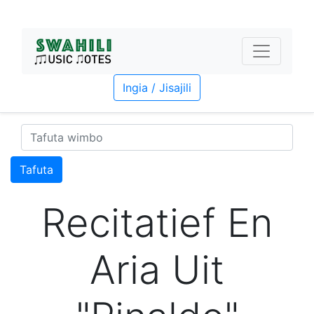
Ingia / Jisajili
Tafuta
Recitatief En
Aria Uit