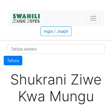
Ingia / Jisajili
Tafuta
Shukrani Ziwe
Kwa Mungu