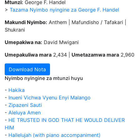
Mtunzi:
George F. Handel
>
Tazama Nyimbo nyingine za George F. Handel
Makundi Nyimbo:
Anthem | Mafundisho / Tafakari |
Shukrani
Umepakiwa na:
David Mwigani
Umepakuliwa mara
2,434 |
Umetazamwa mara
2,960
Download Nota
Nyimbo nyingine za mtunzi huyu
-
Hakika
-
Inueni Vichwa Vyenu Enyi Malango
-
Zipazeni Sauti
-
Aleluya Amen
-
HE TRUSTED IN GOD THAT HE WOULD DELIVER
HIM
-
Hallelujah (with piano accompaniment)