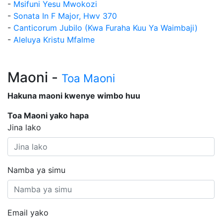
-
Msifuni Yesu Mwokozi
-
Sonata In F Major, Hwv 370
-
Canticorum Jubilo (Kwa Furaha Kuu Ya Waimbaji)
-
Aleluya Kristu Mfalme
Maoni -
Toa Maoni
Hakuna maoni kwenye wimbo huu
Toa Maoni yako hapa
Jina lako
Namba ya simu
Email yako