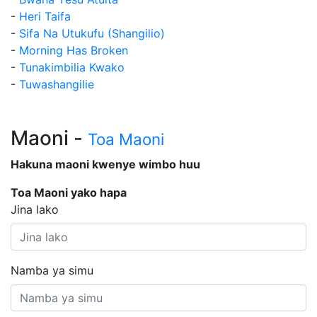
-
Heri Taifa
-
Sifa Na Utukufu (Shangilio)
-
Morning Has Broken
-
Tunakimbilia Kwako
-
Tuwashangilie
Maoni -
Toa Maoni
Hakuna maoni kwenye wimbo huu
Toa Maoni yako hapa
Jina lako
Namba ya simu