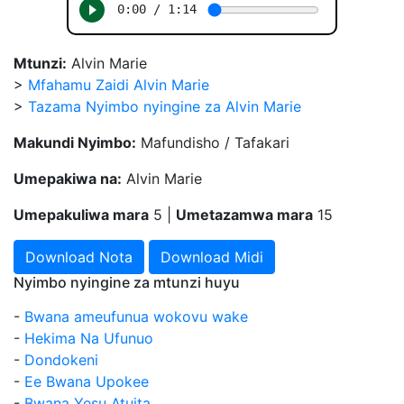
Mtunzi:
Alvin Marie
>
Mfahamu Zaidi Alvin Marie
>
Tazama Nyimbo nyingine za Alvin Marie
Makundi Nyimbo:
Mafundisho / Tafakari
Umepakiwa na:
Alvin Marie
Umepakuliwa mara
5 |
Umetazamwa mara
15
Download Nota
Download Midi
Nyimbo nyingine za mtunzi huyu
-
Bwana ameufunua wokovu wake
-
Hekima Na Ufunuo
-
Dondokeni
-
Ee Bwana Upokee
-
Bwana Yesu Atuita