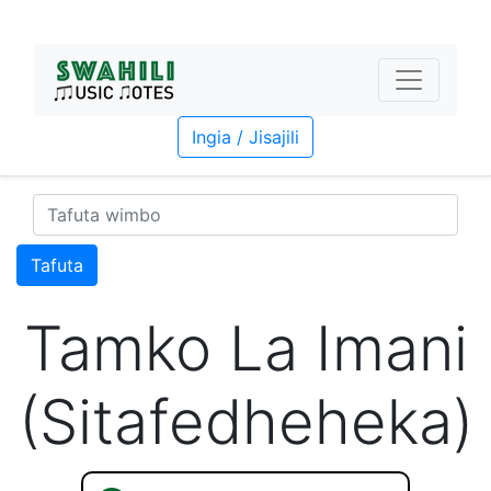
Ingia / Jisajili
Tafuta
Tamko La Imani
(Sitafedheheka)